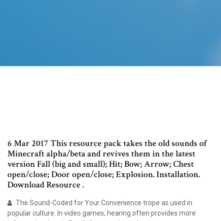
6 Mar 2017 This resource pack takes the old sounds of
Minecraft alpha/beta and revives them in the latest
version Fall (big and small); Hit; Bow; Arrow; Chest
open/close; Door open/close; Explosion. Installation.
Download Resource .
The Sound-Coded for Your Convenience trope as used in
popular culture. In video games, hearing often provides more