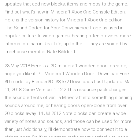
updates that add new blocks, items and mobs to the game.
Find out what's new in Minecraft Xbox One Console Edition.
Here is the version history for Minecraft Xbox One Edition.
The Sound-Coded for Your Convenience trope as used in
popular culture. In video games, hearing often provides more
information than in Real Life, up to the … They are voiced by
Treehouse member Nate Bihldorff.
23 May 2018 Here is a 3D minecraft wooden door i created,
hope you like it :P. - Minecraft Wooden Door - Download Free
3D model by Blender3D 38,572 Downloads Last Updated: Mar
11, 2018 Game Version: 1.12.2 This resource pack changes
the sound effects of vanilla Minecraft into something sloshing
sounds around me, or hearing doors open/close from over
20 blocks away. 14 Jul 2012 Note blocks can create a wide
variety of notes and sounds, and those can be used for more
than just Additionally, I'll demonstrate how to connect it to a