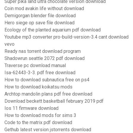
Super pika land ultra chocolate version download
Coin mod avakin life without download
Demigorgan blender file download
Hero siege op save file download
Ecology of the planted aquarium pdf download
Youtube mp3 converter pro-build-version-3.4 cant download
vevo
Ready nas torrent download program
Shadowrun seattle 2072 pdf download
Traverse pc download manual
Isa-62443-3-3. pdf free download
How to download subnautica free on ps4
How to download koikatsu mods
Archtop mandolin plans pdf free download
Download beckett basketball february 2019 pdf
Ios 11 firmware download
How to download mods for sims 3
Code to the matrix pdf download
Gethub latest version jstorrents download