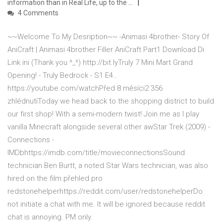
information than in Real Life, up to the …
4 Comments
~~Welcome To My Desription~~ -Animasi 4brother- Story Of
AniCraft | Animasi 4brother Filler AniCraft Part1 Download Di
Link ini (Thank you ^_^) http://bit.lyTruly 7 Mini Mart Grand
Opening! - Truly Bedrock - S1 E4…
https://youtube.com/watchPřed 8 měsíci2 356
zhlédnutíToday we head back to the shopping district to build
our first shop! With a semi-modern twist! Join me as I play
vanilla Minecraft alongside several other awStar Trek (2009) -
Connections -
IMDbhttps://imdb.com/title/movieconnectionsSound
technician Ben Burtt, a noted Star Wars technician, was also
hired on the film.přehled pro
redstonehelperhttps://reddit.com/user/redstonehelperDo
not initiate a chat with me. It will be ignored because reddit
chat is annoying. PM only.