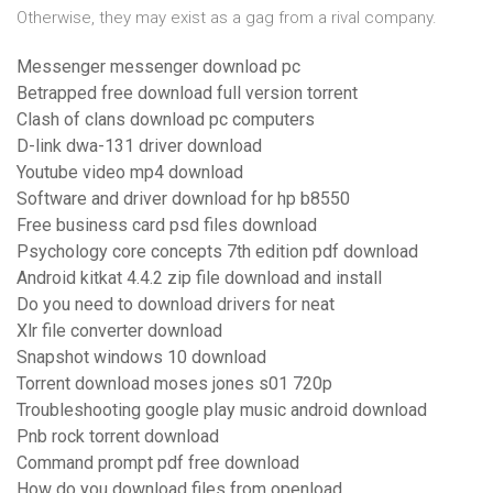
Otherwise, they may exist as a gag from a rival company.
Messenger messenger download pc
Betrapped free download full version torrent
Clash of clans download pc computers
D-link dwa-131 driver download
Youtube video mp4 download
Software and driver download for hp b8550
Free business card psd files download
Psychology core concepts 7th edition pdf download
Android kitkat 4.4.2 zip file download and install
Do you need to download drivers for neat
Xlr file converter download
Snapshot windows 10 download
Torrent download moses jones s01 720p
Troubleshooting google play music android download
Pnb rock torrent download
Command prompt pdf free download
How do you download files from openload