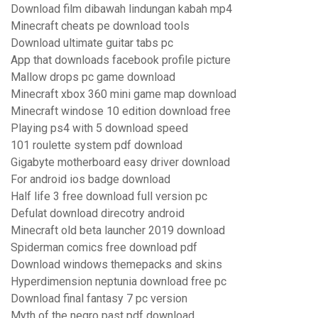
Download film dibawah lindungan kabah mp4
Minecraft cheats pe download tools
Download ultimate guitar tabs pc
App that downloads facebook profile picture
Mallow drops pc game download
Minecraft xbox 360 mini game map download
Minecraft windose 10 edition download free
Playing ps4 with 5 download speed
101 roulette system pdf download
Gigabyte motherboard easy driver download
For android ios badge download
Half life 3 free download full version pc
Defulat download direcotry android
Minecraft old beta launcher 2019 download
Spiderman comics free download pdf
Download windows themepacks and skins
Hyperdimension neptunia download free pc
Download final fantasy 7 pc version
Myth of the negro past pdf download