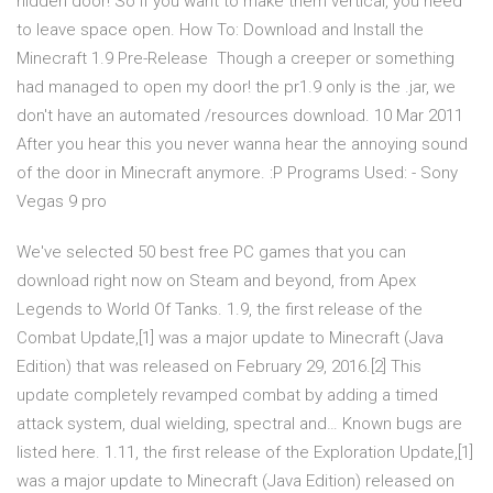
hidden door! So if you want to make them vertical, you need
to leave space open. How To: Download and Install the
Minecraft 1.9 Pre-Release Though a creeper or something
had managed to open my door! the pr1.9 only is the .jar, we
don't have an automated /resources download. 10 Mar 2011
After you hear this you never wanna hear the annoying sound
of the door in Minecraft anymore. :P Programs Used: - Sony
Vegas 9 pro
We've selected 50 best free PC games that you can
download right now on Steam and beyond, from Apex
Legends to World Of Tanks. 1.9, the first release of the
Combat Update,[1] was a major update to Minecraft (Java
Edition) that was released on February 29, 2016.[2] This
update completely revamped combat by adding a timed
attack system, dual wielding, spectral and… Known bugs are
listed here. 1.11, the first release of the Exploration Update,[1]
was a major update to Minecraft (Java Edition) released on