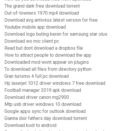
The grand dark free download torrent
Out-of-towners 1970 mp4 download
Download avg antivirus latest version for free
Youtube mobile app download
Download logo buting keren for samsung star olus
Download wo mic client pc
Read but dont download a dropbox file
How to attract people to download the app
Downloaded mod wont appear on plugins
To download all files from directory python
Gran turismo 4 full pc download
Hp laserjet 1012 driver windows 7 free download
Football manager 2019 apk download
Download driver canon mg2900
Mtp usb driver windows 10 download
Google apps sync for outlook download
Gianna dior fathers day download torrent
Download kodi to android