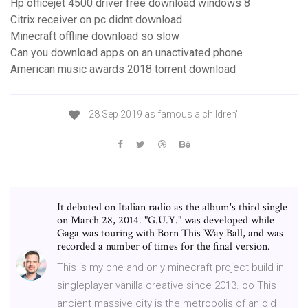
Hp officejet 4500 driver free download windows 8
Citrix receiver on pc didnt download
Minecraft offline download so slow
Can you download apps on an unactivated phone
American music awards 2018 torrent download
28 Sep 2019 as famous a children'
It debuted on Italian radio as the album's third single
on March 28, 2014. "G.U.Y." was developed while
Gaga was touring with Born This Way Ball, and was
recorded a number of times for the final version.
This is my one and only minecraft project build in
singleplayer vanilla creative since 2013. oo This
ancient massive city is the metropolis of an old