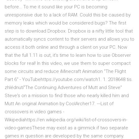
before… To me it sound like your PC is becoming
unresponsive due to a lack of RAM. Could this be caused by
memory leaks which would be considered bugs? The first
step is to download Dropbox. Dropbox is a nifty little tool that
automatically syncs content to their servers and allows you to
access it both online and through a client on your PC. Now
that the full 1.11 is out, it's time to learn how to use Observer
blocks for real! In this video, we use them to super compact
some circuits and reduce iMinecraft Animation "The Flight
Part 6" - YouTubehttps://youtube.com/watch1. 1. 2018648 tis.
zhlédnutí"The Continuing Adventures of Mutt and Steve"
Steve's on a mission to find those who nearly killed him and
Mutt An original Animation by CoolArcher17. ---List of
crossovers in video games -
Wikipediahttps://en.wikipedia.org/wiki/list-of-crossovers-in-
video-gamesThese may exist as a gimmick if two separate
games in question are developed by the same company.