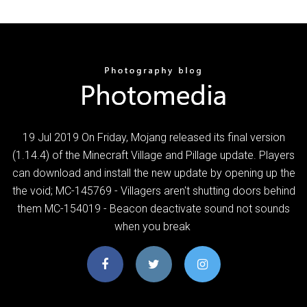
19 Jul 2019 On Friday, Mojang released its final version
(1.14.4) of the Minecraft Village and Pillage update. Players
can download and install the new update by opening up the
the void; MC-145769 - Villagers aren't shutting doors behind
them MC-154019 - Beacon deactivate sound not sounds
when you break