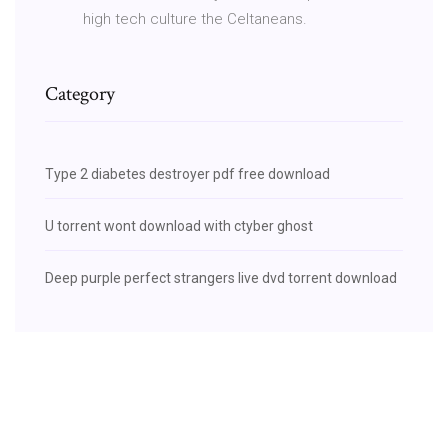
high tech culture the Celtaneans.
Category
Type 2 diabetes destroyer pdf free download
U torrent wont download with ctyber ghost
Deep purple perfect strangers live dvd torrent download