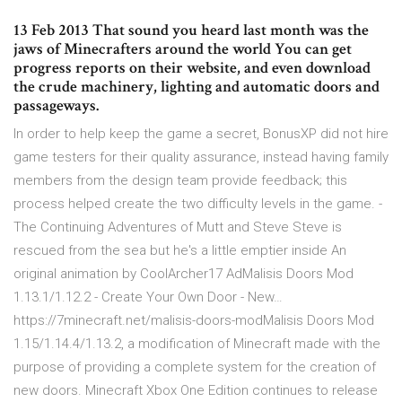
13 Feb 2013 That sound you heard last month was the
jaws of Minecrafters around the world You can get
progress reports on their website, and even download
the crude machinery, lighting and automatic doors and
passageways.
In order to help keep the game a secret, BonusXP did not hire
game testers for their quality assurance, instead having family
members from the design team provide feedback; this
process helped create the two difficulty levels in the game. -
The Continuing Adventures of Mutt and Steve Steve is
rescued from the sea but he's a little emptier inside An
original animation by CoolArcher17 AdMalisis Doors Mod
1.13.1/1.12.2 - Create Your Own Door - New…
https://7minecraft.net/malisis-doors-modMalisis Doors Mod
1.15/1.14.4/1.13.2, a modification of Minecraft made with the
purpose of providing a complete system for the creation of
new doors. Minecraft Xbox One Edition continues to release