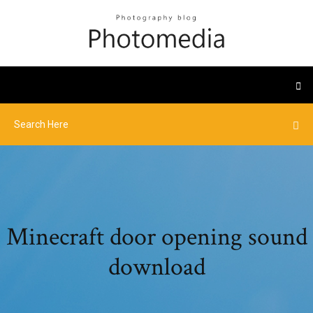
Minecraft door opening sound
download