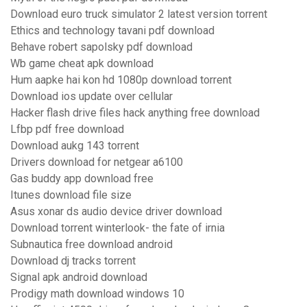
Download euro truck simulator 2 latest version torrent
Ethics and technology tavani pdf download
Behave robert sapolsky pdf download
Wb game cheat apk download
Hum aapke hai kon hd 1080p download torrent
Download ios update over cellular
Hacker flash drive files hack anything free download
Lfbp pdf free download
Download aukg 143 torrent
Drivers download for netgear a6100
Gas buddy app download free
Itunes download file size
Asus xonar ds audio device driver download
Download torrent winterlook- the fate of irnia
Subnautica free download android
Download dj tracks torrent
Signal apk android download
Prodigy math download windows 10